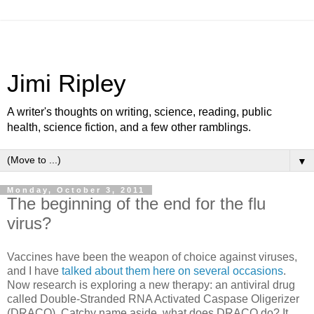
Jimi Ripley
A writer's thoughts on writing, science, reading, public
health, science fiction, and a few other ramblings.
▼
Monday, October 3, 2011
The beginning of the end for the flu
virus?
Vaccines have been the weapon of choice against viruses,
and I have
talked about them here on several occasions
.
Now research is exploring a new therapy: an antiviral drug
called Double-Stranded RNA Activated Caspase Oligerizer
(DRACO). Catchy name aside, what does DRACO do? It