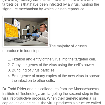
targets cells that have been infected by a virus, hunting the
signature mechanism by which viruses reproduce.
The majority of viruses
reproduce in four steps:
Fixation and entry of the virus into the targeted cell.
Copy the genes of the virus using the cell’s power.
Bundling of virus particles.
Emergence of many copies of the new virus to spread
the infection to other cells.
Dr. Todd Rider and his colleagues from the Massachusetts
Institute of Technology, are targeting the second step in the
viral reproductive process. When their genetic material is
copied inside the cells, the virus produces a structure called