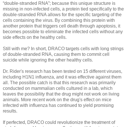
“double-stranded RNA”; because this unique structure is
missing in non-infected cells, a protein tied specifically to the
double-stranded RNA allows for the specific targeting of the
cells containing the virus. By combining this protein with
another protein that triggers cell death through apoptosis, it
becomes possible to eliminate the infected cells without any
side effects on the healthy cells.
Still with me? In short, DRACO targets cells with long strings
of double-stranded RNA, causing them to commit cell
suicide while ignoring the other healthy cells.
Dr. Rider's research has been tested on 15 different viruses,
including H1N1 influenza, and it was effective against them
all. The possible catch is that this research was primarily
conducted on mammalian cells cultured in a lab, which
leaves the possibility that the drug might not work on living
animals. More recent work on the drug's effect on mice
infected with influenza has continued to yield promising
results.
If perfected, DRACO could revolutionize the treatment of