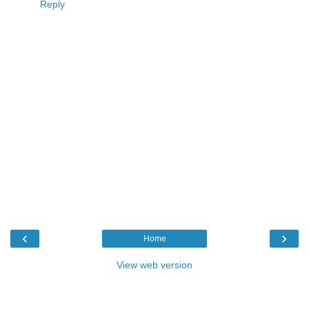
Reply
‹
›
Home
View web version