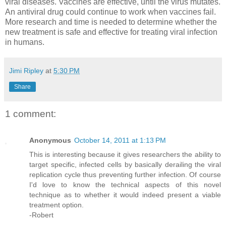
viral diseases. Vaccines are effective, until the virus mutates.
An antiviral drug could continue to work when vaccines fail.
More research and time is needed to determine whether the
new treatment is safe and effective for treating viral infection
in humans.
Jimi Ripley
at
5:30 PM
Share
1 comment:
Anonymous
October 14, 2011 at 1:13 PM
This is interesting because it gives researchers the ability to
target specific, infected cells by basically derailing the viral
replication cycle thus preventing further infection. Of course
I'd love to know the technical aspects of this novel
technique as to whether it would indeed present a viable
treatment option.
-Robert